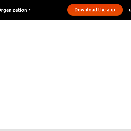
rganization
Download the app
▼
ontact
ress
unicipalities