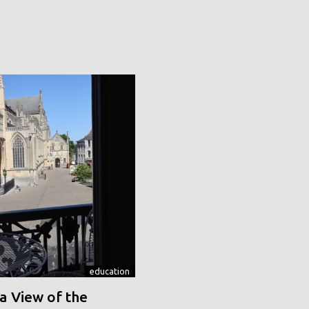
education
a View of the