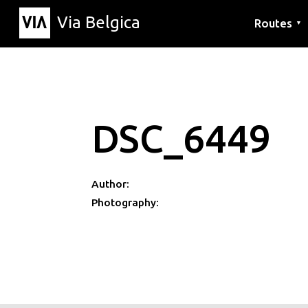
Via Belgica
Routes
▼
Listening r
Hiking rout
Cycling rou
DSC_6449
Author:
Photography: