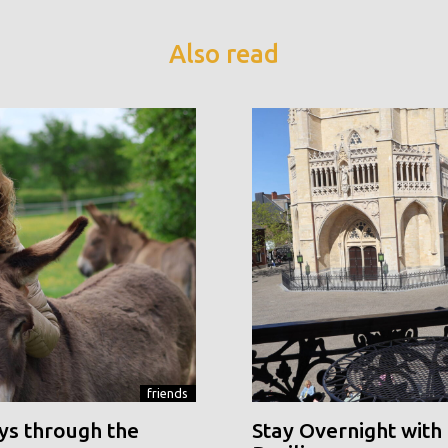
Also read
friends
ys through the
Stay Overnight with 