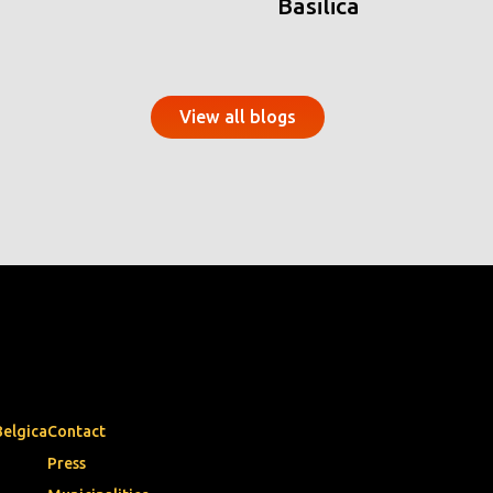
Basilica
View all blogs
Belgica
Contact
Press