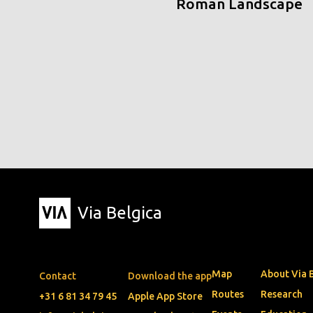
Roman Landscape
Via Belgica
Map
About Via 
Contact
Download the app
Routes
Research
+31 6 81 34 79 45
Apple App Store