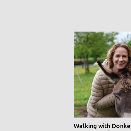
Walking with Donke