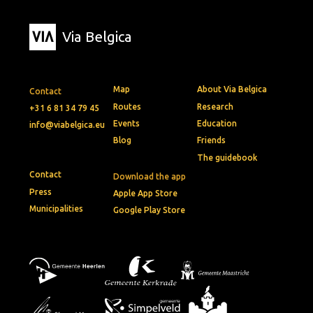
Via Belgica
Map
About Via Belgica
Contact
Routes
Research
+31 6 81 34 79 45
Events
Education
info@viabelgica.eu
Blog
Friends
The guidebook
Contact
Download the app
Press
Apple App Store
Municipalities
Google Play Store