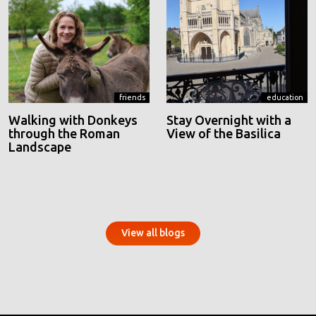
friends
education
Walking with Donkeys
Stay Overnight with a
through the Roman
View of the Basilica
Landscape
View all blogs