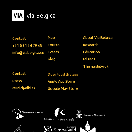
Via Belgica
Map
About Via Belgica
Contact
Routes
Research
+31 6 81 34 79 45
Events
Education
info@viabelgica.eu
Blog
Friends
The guidebook
Contact
Download the app
Press
Apple App Store
Municipalities
Google Play Store