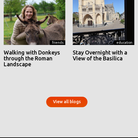
friends
education
Walking with Donkeys
Stay Overnight with a
through the Roman
View of the Basilica
Landscape
View all blogs