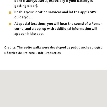
bank is always useful, especially if your battery is
getting older).
Enable your location services and let the app’s GPS
guide you.
At special locations, you will hear the sound of a Roman
cornu, and a pop-up with additional information will
appear in the app.
Credits: The audio walks were developed by public archaeologist
Béatrice de Fraiture – BdF Producties.