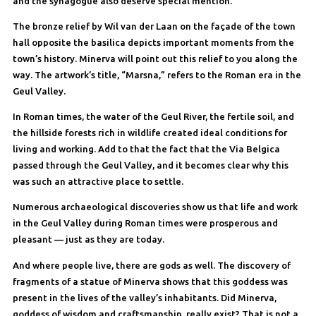
and the synagogue also deserve special mention.
The bronze relief by Wil van der Laan on the façade of the town
hall opposite the basilica depicts important moments from the
town’s history. Minerva will point out this relief to you along the
way. The artwork’s title, “Marsna,” refers to the Roman era in the
Geul Valley.
In Roman times, the water of the Geul River, the fertile soil, and
the hillside forests rich in wildlife created ideal conditions for
living and working. Add to that the fact that the Via Belgica
passed through the Geul Valley, and it becomes clear why this
was such an attractive place to settle.
Numerous archaeological discoveries show us that life and work
in the Geul Valley during Roman times were prosperous and
pleasant — just as they are today.
And where people live, there are gods as well. The discovery of
fragments of a statue of Minerva shows that this goddess was
present in the lives of the valley’s inhabitants. Did Minerva,
goddess of wisdom and craftsmanship, really exist? That is not a