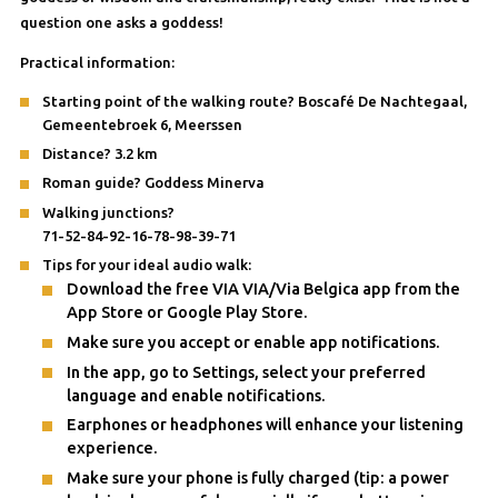
question one asks a goddess!
Practical information:
Starting point of the walking route? Boscafé De Nachtegaal,
Gemeentebroek 6, Meerssen
Distance? 3.2 km
Roman guide? Goddess Minerva
Walking junctions?
71-52-84-92-16-78-98-39-71
Tips for your ideal audio walk:
Download the free VIA VIA/Via Belgica app from the
App Store or Google Play Store.
Make sure you accept or enable app notifications.
In the app, go to Settings, select your preferred
language and enable notifications.
Earphones or headphones will enhance your listening
experience.
Make sure your phone is fully charged (tip: a power