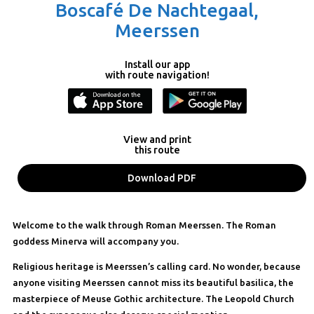
Boscafé De Nachtegaal,
Meerssen
Install our app
with route navigation!
View and print
this route
Download PDF
Welcome to the walk through Roman Meerssen. The Roman
goddess Minerva will accompany you.
Religious heritage is Meerssen’s calling card. No wonder, because
anyone visiting Meerssen cannot miss its beautiful basilica, the
masterpiece of Meuse Gothic architecture. The Leopold Church