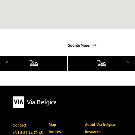
Google Maps
Via Belgica
Map
About Via Belgica
Contact
Routes
Research
+31 6 81 34 79 45