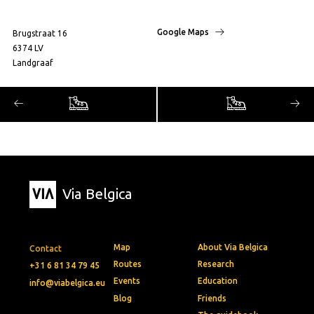
Google Maps
Brugstraat 16
6374 LV
Landgraaf
Via Belgica
Map
About Via Belgica
Contact
Routes
Research
+31 6 81 34 79 45
Events
Education
info@viabelgica.eu
Blog
Friends