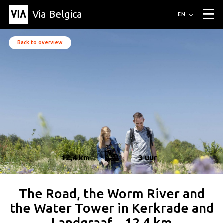
Via Belgica
Routes
EN
▼
Listening routes
Cycling routes
Hiking routes
Events
Back to overview
Blog
▼
Education
Friends
Article
Recipe
About Via Belgica
▼
About Via Belgica
The guidebook
Education
Research
Friends
Organization
▼
Municipalities
Contact
Press
12,4 km
3 uur
The Road, the Worm River and
the Water Tower in Kerkrade and
Landgraaf – 12.4 km