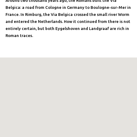
Around two thousand years ago, the Romans built the Via
Belgica: a road from Cologne in Germany to Boulogne-sur-Mer in
France. In Rimburg, the Via Belgica crossed the small river Worm
and entered the Netherlands. How it continued from there is not
entirely certain, but both Eygelshoven and Landgraaf are rich in
Roman traces.