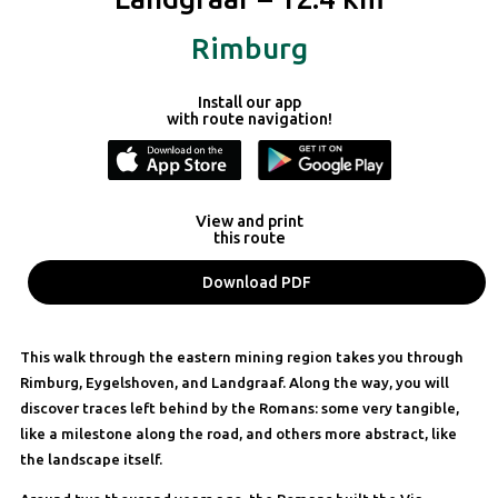
Rimburg
Install our app
with route navigation!
View and print
this route
Download PDF
This walk through the eastern mining region takes you through
Rimburg, Eygelshoven, and Landgraaf. Along the way, you will
discover traces left behind by the Romans: some very tangible,
like a milestone along the road, and others more abstract, like
the landscape itself.