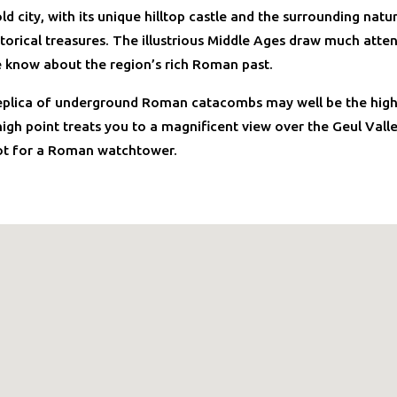
ld city, with its unique hilltop castle and the surrounding natu
torical treasures. The illustrious Middle Ages draw much atten
 know about the region’s rich Roman past.
eplica of underground Roman catacombs may well be the highl
 high point treats you to a magnificent view over the Geul Vall
ot for a Roman watchtower.