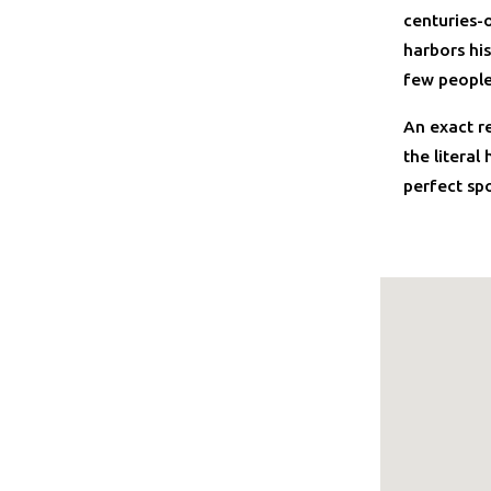
centuries-o
harbors his
few people
An exact r
the literal
perfect sp