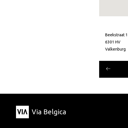
Beekstraat 1
6301 HV
Valkenburg
Via Belgica