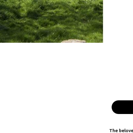
The belove