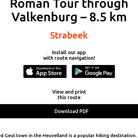
Roman Tour through
Valkenburg – 8.5 km
Strabeek
Install our app
with route navigation!
View and print
this route
Download PDF
d Geul town in the Heuvelland is a popular hiking destination.