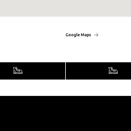
Google Maps