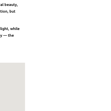
ral beauty,
tion, but
ight, while
ey — the