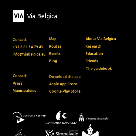
Via Belgica
Map
About Via Belgica
Contact
Routes
Research
+31 6 81 34 79 45
Events
Education
info@viabelgica.eu
Blog
Friends
The guidebook
Contact
Download the app
Press
Apple App Store
Municipalities
Google Play Store