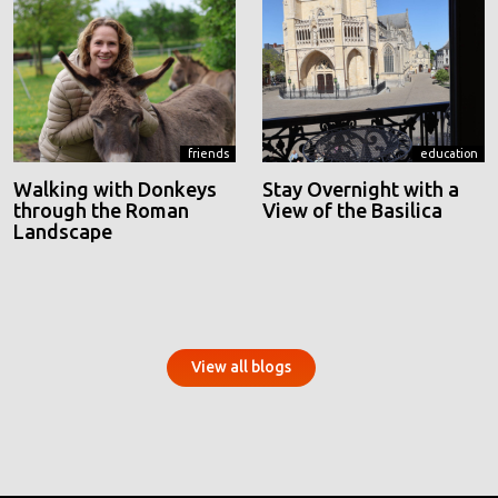
friends
education
Walking with Donkeys
Stay Overnight with a
through the Roman
View of the Basilica
Landscape
View all blogs