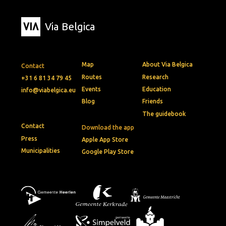
Via Belgica
Map
About Via Belgica
Contact
Routes
Research
+31 6 81 34 79 45
Events
Education
info@viabelgica.eu
Blog
Friends
The guidebook
Contact
Download the app
Press
Apple App Store
Municipalities
Google Play Store