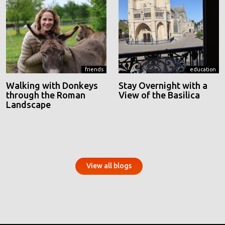
friends
education
Walking with Donkeys
Stay Overnight with a
through the Roman
View of the Basilica
Landscape
View all blogs