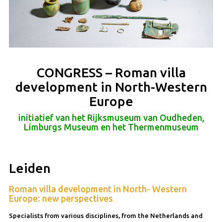
CONGRESS – Roman villa
development in North-Western
Europe
initiatief van het Rijksmuseum van Oudheden,
Limburgs Museum en het Thermenmuseum
Leiden
Roman villa development in North- Western
Europe: new perspectives
Specialists from various disciplines, from the Netherlands and