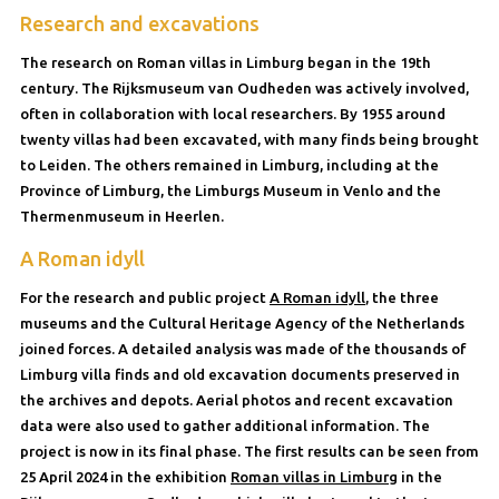
Research and excavations
The research on Roman villas in Limburg began in the 19th
century. The Rijksmuseum van Oudheden was actively involved,
often in collaboration with local researchers. By 1955 around
twenty villas had been excavated, with many finds being brought
to Leiden. The others remained in Limburg, including at the
Province of Limburg, the Limburgs Museum in Venlo and the
Thermenmuseum in Heerlen.
A Roman idyll
For the research and public project
A Roman idyll
, the three
museums and the Cultural Heritage Agency of the Netherlands
joined forces. A detailed analysis was made of the thousands of
Limburg villa finds and old excavation documents preserved in
the archives and depots. Aerial photos and recent excavation
data were also used to gather additional information. The
project is now in its final phase. The first results can be seen from
25 April 2024 in the exhibition
Roman villas in Limburg
in the