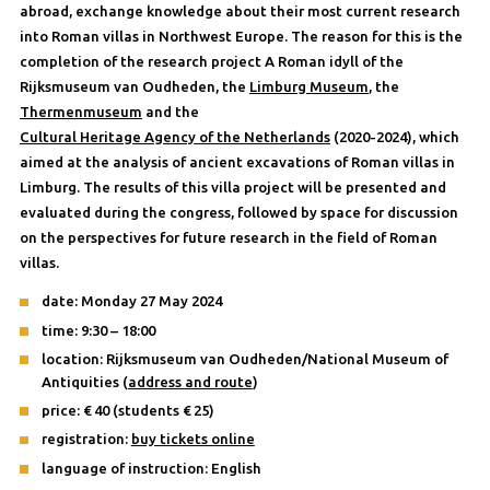
abroad, exchange knowledge about their most current research
into Roman villas in Northwest Europe. The reason for this is the
completion of the research project A Roman idyll of the
Rijksmuseum van Oudheden, the
Limburg Museum
, the
Thermenmuseum
and the
Cultural Heritage Agency of the Netherlands
(2020-2024), which
aimed at the analysis of ancient excavations of Roman villas in
Limburg. The results of this villa project will be presented and
evaluated during the congress, followed by space for discussion
on the perspectives for future research in the field of Roman
villas.
date: Monday 27 May 2024
time: 9:30 – 18:00
location: Rijksmuseum van Oudheden/National Museum of
Antiquities (
address and route
)
price: € 40 (students € 25)
registration:
buy tickets online
language of instruction: English