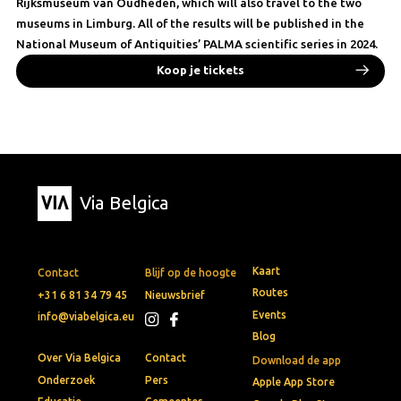
Rijksmuseum van Oudheden, which will also travel to the two
museums in Limburg. All of the results will be published in the
National Museum of Antiquities’ PALMA scientific series in 2024.
Koop je tickets
Via Belgica
Kaart
Contact
Blijf op de hoogte
Routes
+31 6 81 34 79 45
Nieuwsbrief
Events
info@viabelgica.eu
Blog
Over Via Belgica
Contact
Download de app
Onderzoek
Pers
Apple App Store