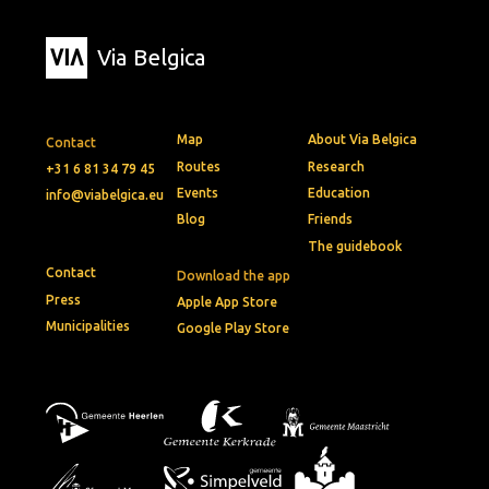
Via Belgica
Map
About Via Belgica
Contact
Routes
Research
+31 6 81 34 79 45
Events
Education
info@viabelgica.eu
Blog
Friends
The guidebook
Contact
Download the app
Press
Apple App Store
Municipalities
Google Play Store