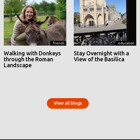
friends
education
Walking with Donkeys
Stay Overnight with a
through the Roman
View of the Basilica
Landscape
View all blogs