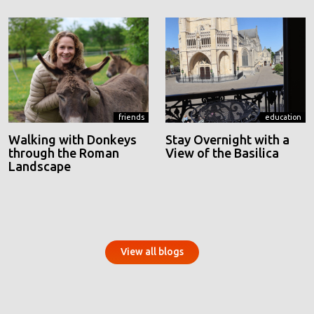
friends
education
Walking with Donkeys
Stay Overnight with a
through the Roman
View of the Basilica
Landscape
View all blogs