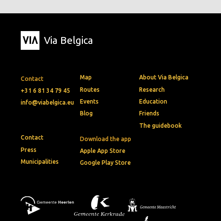
Via Belgica
Map
About Via Belgica
Contact
Routes
Research
+31 6 81 34 79 45
Events
Education
info@viabelgica.eu
Blog
Friends
The guidebook
Contact
Download the app
Press
Apple App Store
Municipalities
Google Play Store