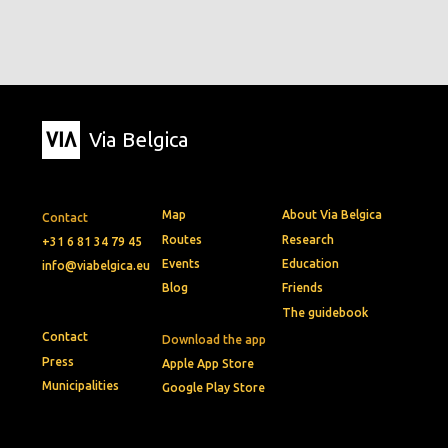
Via Belgica
Map
About Via Belgica
Contact
Routes
Research
+31 6 81 34 79 45
Events
Education
info@viabelgica.eu
Blog
Friends
The guidebook
Contact
Download the app
Press
Apple App Store
Municipalities
Google Play Store