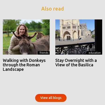
Also read
friends
education
Walking with Donkeys
Stay Overnight with a
through the Roman
View of the Basilica
Landscape
View all blogs