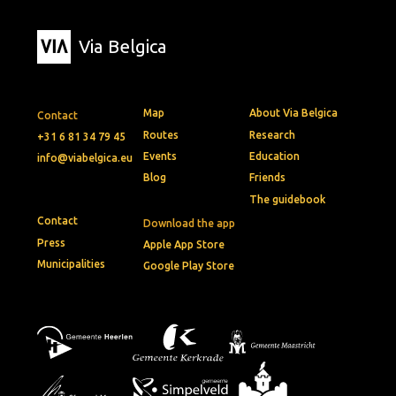
Via Belgica
Map
About Via Belgica
Contact
Routes
Research
+31 6 81 34 79 45
Events
Education
info@viabelgica.eu
Blog
Friends
The guidebook
Contact
Download the app
Press
Apple App Store
Municipalities
Google Play Store