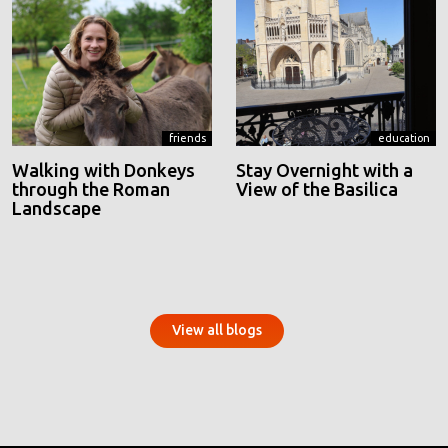
friends
education
Walking with Donkeys
Stay Overnight with a
through the Roman
View of the Basilica
Landscape
View all blogs