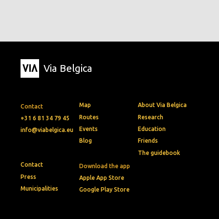
Via Belgica
Map
About Via Belgica
Contact
Routes
Research
+31 6 81 34 79 45
Events
Education
info@viabelgica.eu
Blog
Friends
The guidebook
Contact
Download the app
Press
Apple App Store
Municipalities
Google Play Store