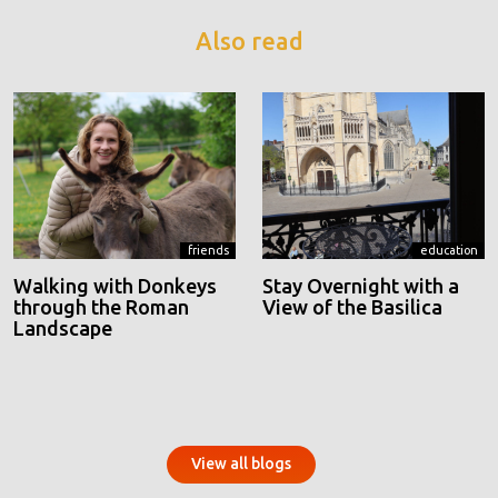
Also read
friends
education
Walking with Donkeys
Stay Overnight with a
through the Roman
View of the Basilica
Landscape
View all blogs