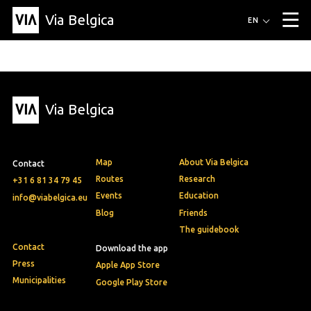
Via Belgica
Routes
EN
▼
Listening routes
Cycling routes
Hiking routes
Events
Blog
▼
Via Belgica
Education
Friends
Article
Recipe
About Via Belgica
▼
About Via Belgica
The guidebook
Education
Research
Friends
Organization
▼
Map
About Via Belgica
Contact
Municipalities
Contact
Press
Routes
Research
+31 6 81 34 79 45
Events
Education
info@viabelgica.eu
Blog
Friends
The guidebook
Contact
Download the app
Press
Apple App Store
Municipalities
Google Play Store