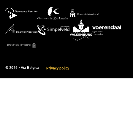
© 2026 • Via Belgica
Privacy policy