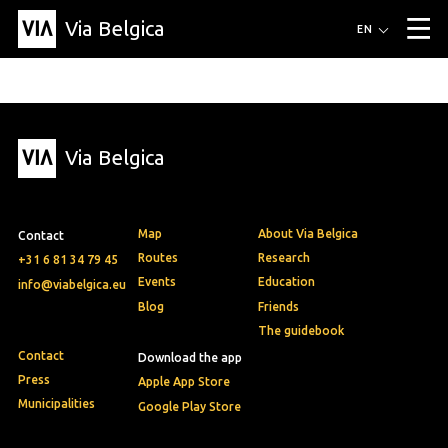
Via Belgica
Routes
EN
▼
Listening routes
Cycling routes
Hiking routes
Events
Blog
▼
Via Belgica
Education
Friends
Article
Recipe
About Via Belgica
▼
About Via Belgica
The guidebook
Education
Research
Friends
Organization
▼
Map
About Via Belgica
Contact
Municipalities
Contact
Press
Routes
Research
+31 6 81 34 79 45
Events
Education
info@viabelgica.eu
Blog
Friends
The guidebook
Contact
Download the app
Press
Apple App Store
Municipalities
Google Play Store