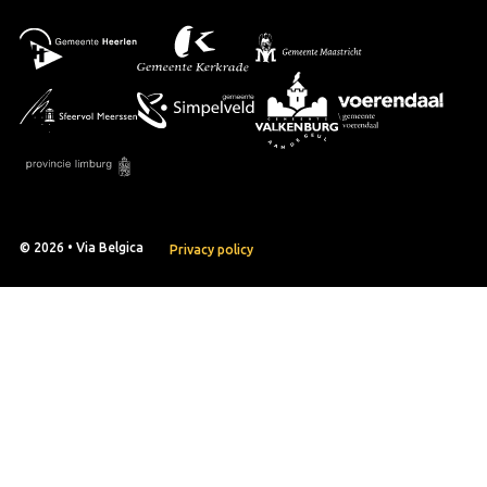
© 2026 • Via Belgica
Privacy policy