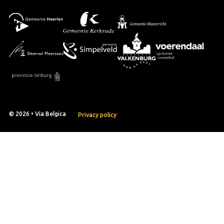
© 2026 • Via Belgica
Privacy policy