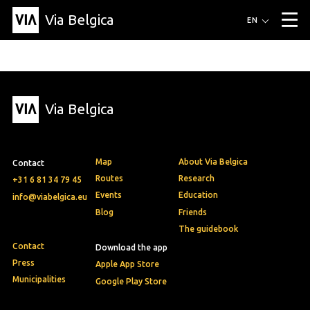
Via Belgica
Routes
EN
▼
Listening routes
Cycling routes
Hiking routes
Events
Blog
▼
Via Belgica
Education
Friends
Article
Recipe
About Via Belgica
▼
About Via Belgica
The guidebook
Education
Research
Friends
Organization
▼
Map
About Via Belgica
Contact
Municipalities
Contact
Press
Routes
Research
+31 6 81 34 79 45
Events
Education
info@viabelgica.eu
Blog
Friends
The guidebook
Contact
Download the app
Press
Apple App Store
Municipalities
Google Play Store