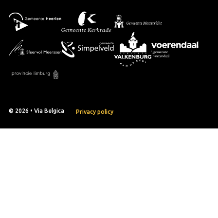
© 2026 • Via Belgica
Privacy policy