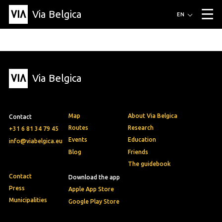
Via Belgica
Routes
EN
▼
Listening routes
Cycling routes
Hiking routes
Events
Blog
▼
Via Belgica
Education
Friends
Article
Recipe
About Via Belgica
▼
About Via Belgica
The guidebook
Education
Research
Friends
Organization
▼
Map
About Via Belgica
Contact
Municipalities
Contact
Press
Routes
Research
+31 6 81 34 79 45
Events
Education
info@viabelgica.eu
Blog
Friends
The guidebook
Contact
Download the app
Press
Apple App Store
Municipalities
Google Play Store