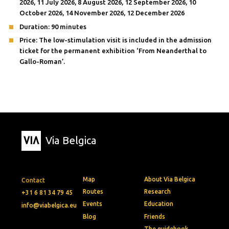
2026, 11 July 2026, 8 August 2026, 12 September 2026, 10
October 2026, 14 November 2026, 12 December 2026
Duration: 90 minutes
Price: The low-stimulation visit is included in the admission
ticket for the permanent exhibition ‘From Neanderthal to
Gallo-Roman’.
Via Belgica
Map
About Via Belgica
Contact
Routes
Research
+31 6 81 34 79 45
Events
Education
info@viabelgica.eu
Blog
Friends
The guidebook