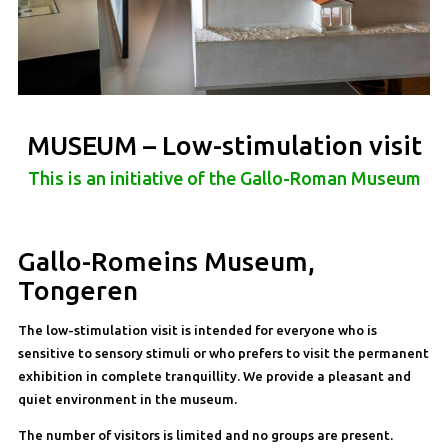
MUSEUM – Low-stimulation visit
This is an initiative of the Gallo-Roman Museum
Gallo-Romeins Museum,
Tongeren
The low-stimulation visit is intended for everyone who is
sensitive to sensory stimuli or who prefers to visit the permanent
exhibition in complete tranquillity. We provide a pleasant and
quiet environment in the museum.
The number of visitors is limited and no groups are present.