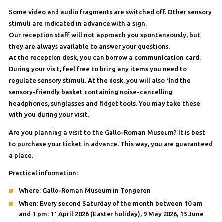
Some video and audio fragments are switched off. Other sensory
stimuli are indicated in advance with a sign.
Our reception staff will not approach you spontaneously, but
they are always available to answer your questions.
At the reception desk, you can borrow a communication card.
During your visit, feel free to bring any items you need to
regulate sensory stimuli. At the desk, you will also find the
sensory-friendly basket containing noise-cancelling
headphones, sunglasses and fidget tools. You may take these
with you during your visit.
Are you planning a visit to the Gallo-Roman Museum? It is best
to purchase your ticket in advance. This way, you are guaranteed
a place.
Practical information:
Where: Gallo-Roman Museum in Tongeren
When: Every second Saturday of the month between 10 am
and 1 pm: 11 April 2026 (Easter holiday), 9 May 2026, 13 June