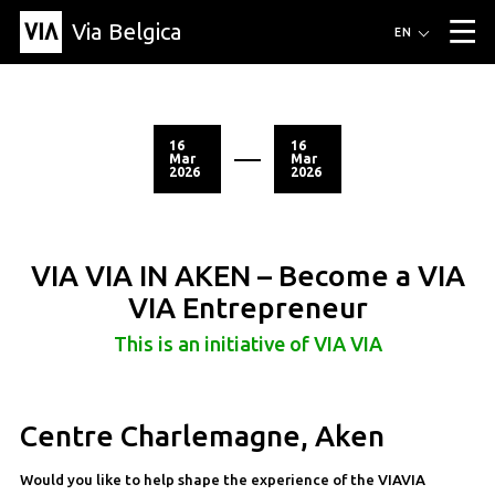
Via Belgica
Routes
EN
▼
Listening routes
Cycling routes
Hiking routes
Events
Blog
▼
16
16
Mar
Mar
2026
2026
Education
Friends
Article
Recipe
About Via Belgica
▼
About Via Belgica
The guidebook
Education
Research
Friends
Organization
▼
VIA VIA IN AKEN – Become a VIA
Municipalities
Contact
Press
VIA Entrepreneur
This is an initiative of VIA VIA
Centre Charlemagne, Aken
Would you like to help shape the experience of the VIAVIA