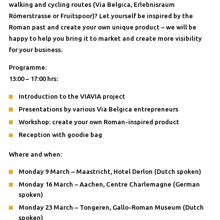
walking and cycling routes (Via Belgica, Erlebnisraum
Römerstrasse or Fruitspoor)? Let yourself be inspired by the
Roman past and create your own unique product – we will be
happy to help you bring it to market and create more visibility
for your business.
Programme:
13:00 – 17:00 hrs:
Introduction to the VIAVIA project
Presentations by various Via Belgica entrepreneurs
Workshop: create your own Roman-inspired product
Reception with goodie bag
Where and when:
Monday 9 March – Maastricht, Hotel Derlon (Dutch spoken)
Monday 16 March – Aachen, Centre Charlemagne (German
spoken)
Monday 23 March – Tongeren, Gallo-Roman Museum (Dutch
spoken)