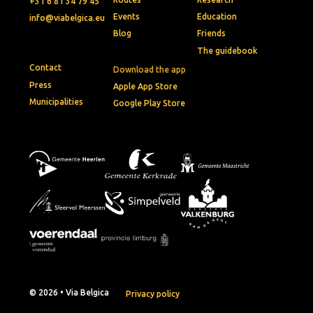
+31 6 81 34 79 45
Events
Education
info@viabelgica.eu
Blog
Friends
The guidebook
Contact
Download the app
Press
Apple App Store
Municipalities
Google Play Store
© 2026 • Via Belgica
Privacy policy