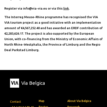
Register via info@via-via.eu or via this
link
.
The Interreg Meuse-Rhine programme has recognised the VIA
VIA tourism project as a good initiative with an implementation
amount of €4,567,252.40 and has awarded an ERDF contribution of
€2,283,626.17. The project is also supported by the European
Union, with co-financing from the Ministry of Economic Affairs of
North Rhine-Westphalia, the Province of Limburg and the Regio
Deal Parkstad Limburg.
Via Belgica
Map
About Via Belgica
Contact
Routes
Research