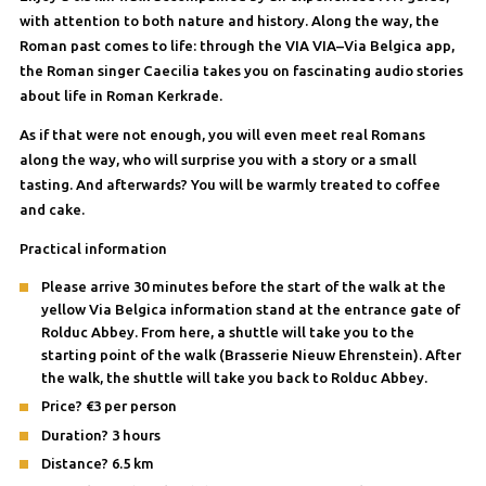
with attention to both nature and history. Along the way, the
Roman past comes to life: through the VIA VIA–Via Belgica app,
the Roman singer Caecilia takes you on fascinating audio stories
about life in Roman Kerkrade.
As if that were not enough, you will even meet real Romans
along the way, who will surprise you with a story or a small
tasting. And afterwards? You will be warmly treated to coffee
and cake.
Practical information
Please arrive 30 minutes before the start of the walk at the
yellow Via Belgica information stand at the entrance gate of
Rolduc Abbey. From here, a shuttle will take you to the
starting point of the walk (Brasserie Nieuw Ehrenstein). After
the walk, the shuttle will take you back to Rolduc Abbey.
Price? €3 per person
Duration? 3 hours
Distance? 6.5 km