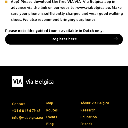
App? Please download the free VIA VIA–Via Belgica app in
advance via the link on our website: www.viabelgica.eu. Make
sure your phone is sufficiently charged and wear good walking
shoes. We also recommend bringing earphones.
Please note: the guided tour is available in Dutch only.
Register here
Via Belgica
Map
About Via Belgica
Contact
Routes
Research
+31 6 81 34 79 45
Events
Education
info@viabelgica.eu
Blog
Friends