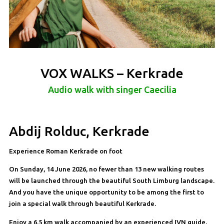
VOX WALKS – Kerkrade
Audio walk with singer Caecilia
Abdij Rolduc, Kerkrade
Experience Roman Kerkrade on foot
On Sunday, 14 June 2026, no fewer than 13 new walking routes
will be launched through the beautiful South Limburg landscape.
And you have the unique opportunity to be among the first to
join a special walk through beautiful Kerkrade.
Enjoy a 6.5 km walk accompanied by an experienced IVN guide,