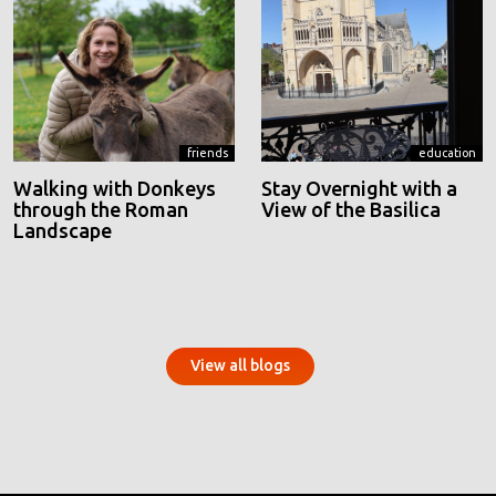
friends
education
Walking with Donkeys
Stay Overnight with a
through the Roman
View of the Basilica
Landscape
View all blogs