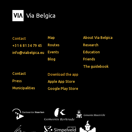
Via Belgica
Map
About Via Belgica
Contact
Routes
Research
+31 6 81 34 79 45
Events
Education
info@viabelgica.eu
Blog
Friends
The guidebook
Contact
Download the app
Press
Apple App Store
Municipalities
Google Play Store