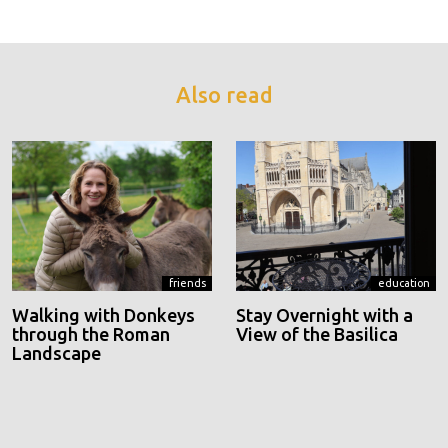
Also read
friends
education
Walking with Donkeys
Stay Overnight with a
through the Roman
View of the Basilica
Landscape