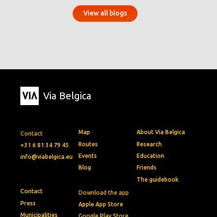
View all blogs
Via Belgica
Map
About Via Belgica
Contact
Routes
Research
+31 6 81 34 79 45
Events
Education
info@viabelgica.eu
Blog
Friends
The guidebook
Contact
Download the app
Press
Apple App Store
Municipalities
Google Play Store