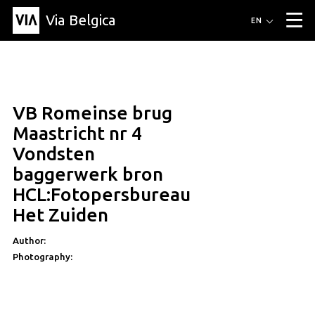
Via Belgica
Routes
EN
▼
Listening routes
Cycling routes
Hiking routes
Events
Blog
▼
VB Romeinse brug
Education
Friends
Article
Recipe
About Via Belgica
▼
Maastricht nr 4
About Via Belgica
The guidebook
Education
Research
Friends
Vondsten
Organization
▼
baggerwerk bron
Municipalities
Contact
Press
HCL:Fotopersbureau
Het Zuiden
Author:
Photography: