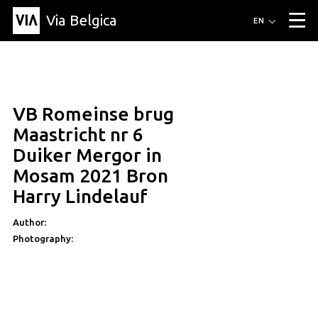
Via Belgica
Routes
EN
▼
Listening routes
Cycling routes
Hiking routes
Events
Blog
▼
VB Romeinse brug
Education
Friends
Article
Recipe
About Via Belgica
▼
Maastricht nr 6
About Via Belgica
The guidebook
Education
Research
Friends
Duiker Mergor in
Organization
▼
Mosam 2021 Bron
Municipalities
Contact
Press
Harry Lindelauf
Author:
Photography: