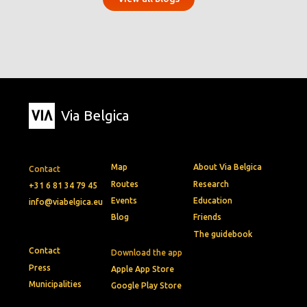
Via Belgica
Map
About Via Belgica
Contact
Routes
Research
+31 6 81 34 79 45
Events
Education
info@viabelgica.eu
Blog
Friends
The guidebook
Contact
Download the app
Press
Apple App Store
Municipalities
Google Play Store