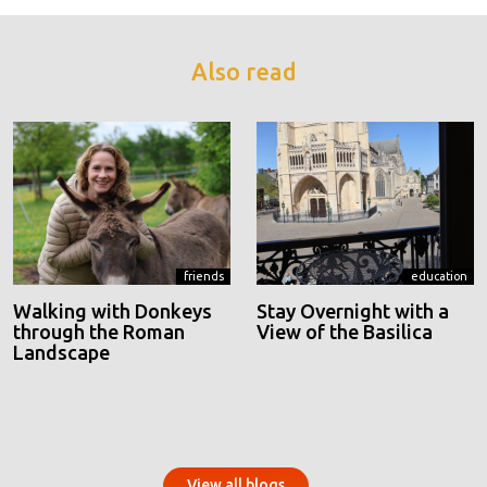
Also read
friends
education
Walking with Donkeys
Stay Overnight with a
through the Roman
View of the Basilica
Landscape
View all blogs