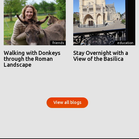
friends
education
Walking with Donkeys
Stay Overnight with a
through the Roman
View of the Basilica
Landscape
View all blogs