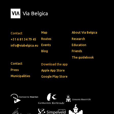
Via Belgica
Map
About Via Belgica
Contact
Routes
Research
+31 6 81 34 79 45
Events
Education
info@viabelgica.eu
Blog
Friends
The guidebook
Contact
Download the app
Press
Apple App Store
Municipalities
Google Play Store