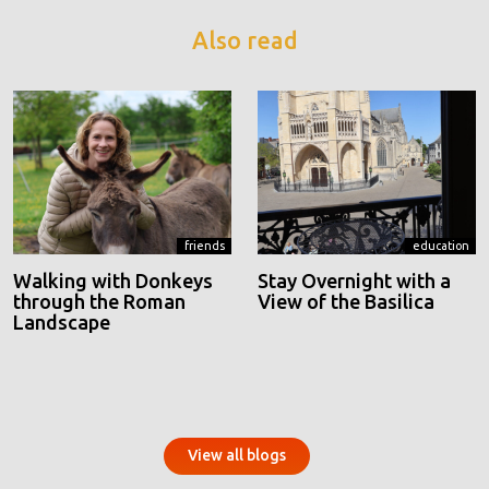
Also read
friends
education
Walking with Donkeys
Stay Overnight with a
through the Roman
View of the Basilica
Landscape
View all blogs