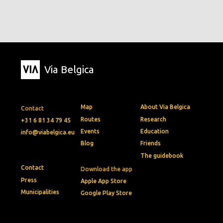
Via Belgica
Map
About Via Belgica
Contact
Routes
Research
+31 6 81 34 79 45
Events
Education
info@viabelgica.eu
Blog
Friends
The guidebook
Contact
Download the app
Press
Apple App Store
Municipalities
Google Play Store