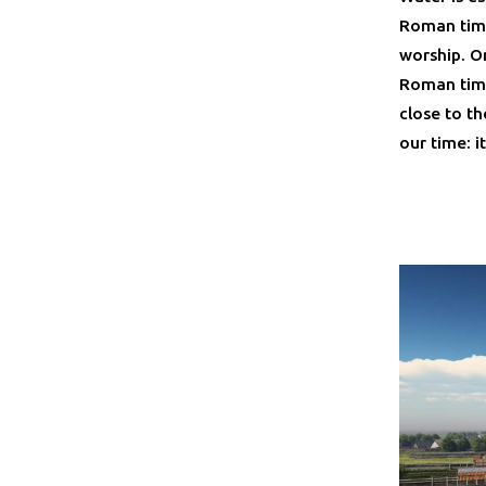
Roman time
worship. On
Roman time
close to th
our time: i