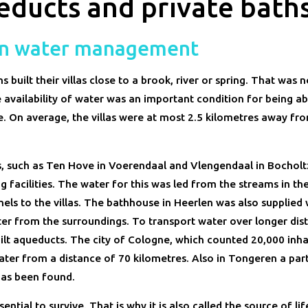
ducts and private bath
n water management
built their villas close to a brook, river or spring. That was 
 availability of water was an important condition for being abl
 On average, the villas were at most 2.5 kilometres away fr
s, such as Ten Hove in Voerendaal and Vlengendaal in Bocholtz
 facilities. The water for this was led from the streams in the
els to the villas. The bathhouse in Heerlen was also supplied 
er from the surroundings. To transport water over longer dist
lt aqueducts. The city of Cologne, which counted 20,000 inha
ater from a distance of 70 kilometres. Also in Tongeren a par
as been found.
sential to survive. That is why it is also called the source of life