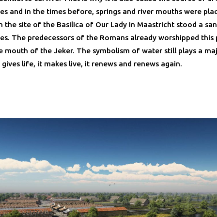
s and in the times before, springs and river mouths were pla
 the site of the Basilica of Our Lady in Maastricht stood a san
s. The predecessors of the Romans already worshipped this 
e mouth of the Jeker. The symbolism of water still plays a maj
t gives life, it makes live, it renews and renews again.