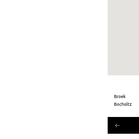
Broek
Bocholtz