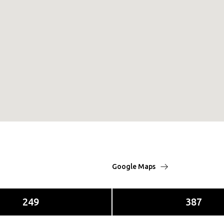
Google Maps
249
387