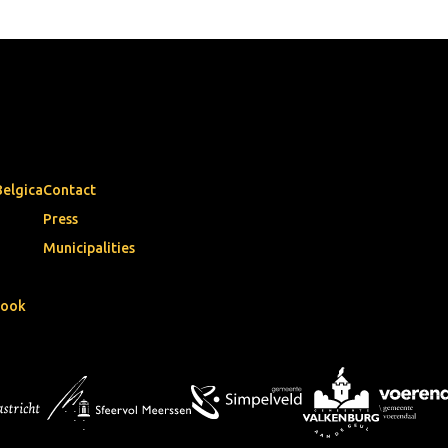
Belgica
Contact
Press
Municipalities
book