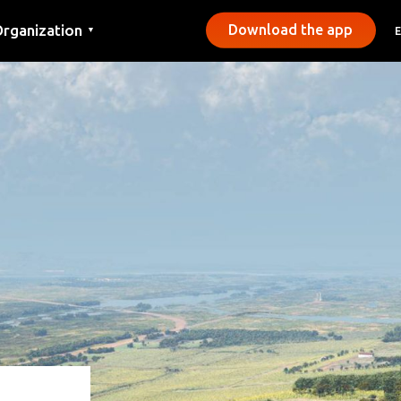
rganization
Download the app
▼
ontact
ress
unicipalities