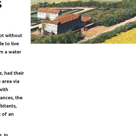
s
not without
e to live
om a water
, had their
 area via
with
ances, the
bitants,
t of an
. In