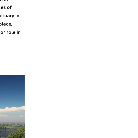
ces of
ctuary in
place,
or role in