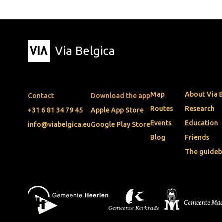
Via Belgica
Map
About Via 
Contact
Download the app
Routes
Research
+31 6 81 34 79 45
Apple App Store
Events
Education
info@viabelgica.eu
Google Play Store
Blog
Friends
The guide