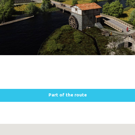
Part of the route