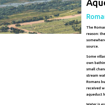
Aque
Roma
The Romans 
reason: the
somewhere.
source.
Some villa
own bathing
small chann
stream wat
Romans bui
received w
aqueduct h
Water is es