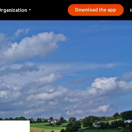
rganization
Download the app
▼
ontact
ress
unicipalities