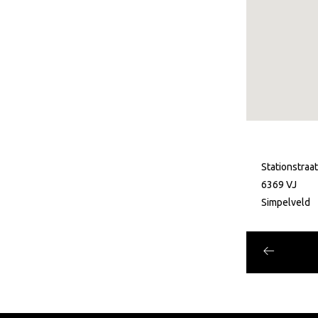
Stationstraa
6369 VJ
Simpelveld