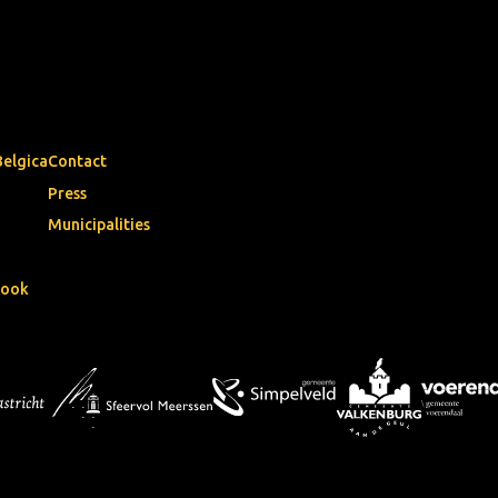
Belgica
Contact
Press
Municipalities
book