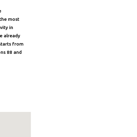
e
 the most
ity in
e already
starts from
ons 88 and