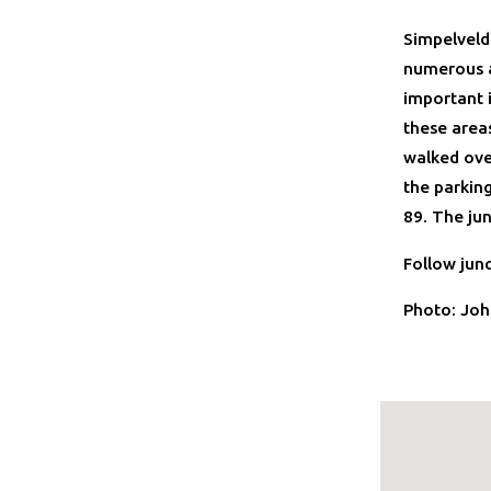
Simpelveld
numerous a
important 
these area
walked ove
the parking
89. The ju
Follow jun
Photo: Joh