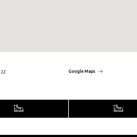
Google Maps
t 22