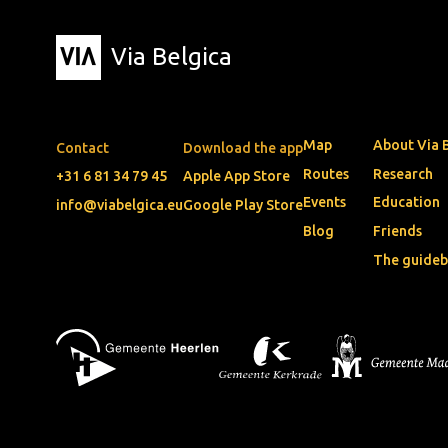
Via Belgica
Map
About Via 
Contact
Download the app
Routes
Research
+31 6 81 34 79 45
Apple App Store
Events
Education
info@viabelgica.eu
Google Play Store
Blog
Friends
The guide