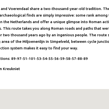
 and Voerendaal share a two-thousand-year-old tradition. Th
rchaeological finds are simply impressive: some rank among
in the Netherlands and offer a unique glimpse into Roman activ
s. This route takes you along Roman roads and paths that wer
r two thousand years ago by an ingenious people. The route 
 area of the Miljoenenlijn in Simpelveld, between cycle juncti
nction system makes it easy to find your way.
ctions: 89-97-51-101-53-54-55-56-59-58-57-88-89
n Kreukniet