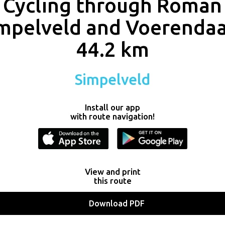
Cycling through Roman
mpelveld and Voerendaa
44.2 km
Simpelveld
Install our app
with route navigation!
View and print
this route
Download PDF