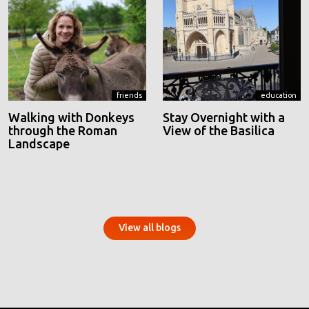
friends
education
Walking with Donkeys
Stay Overnight with a
through the Roman
View of the Basilica
Landscape
View all blogs