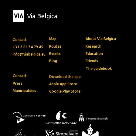
Via Belgica
Map
About Via Belgica
Contact
Routes
Research
+31 6 81 34 79 45
Events
Education
info@viabelgica.eu
Blog
Friends
The guidebook
Contact
Download the app
Press
Apple App Store
Municipalities
Google Play Store