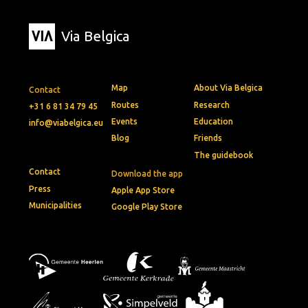
Via Belgica
Map
About Via Belgica
Contact
Routes
Research
+31 6 81 34 79 45
Events
Education
info@viabelgica.eu
Blog
Friends
The guidebook
Contact
Download the app
Press
Apple App Store
Municipalities
Google Play Store