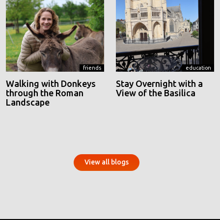
friends
education
Walking with Donkeys
Stay Overnight with a
through the Roman
View of the Basilica
Landscape
View all blogs