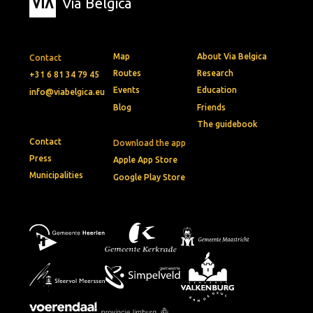
Via Belgica
Map
About Via Belgica
Contact
Routes
Research
+31 6 81 34 79 45
Events
Education
info@viabelgica.eu
Blog
Friends
The guidebook
Contact
Download the app
Press
Apple App Store
Municipalities
Google Play Store