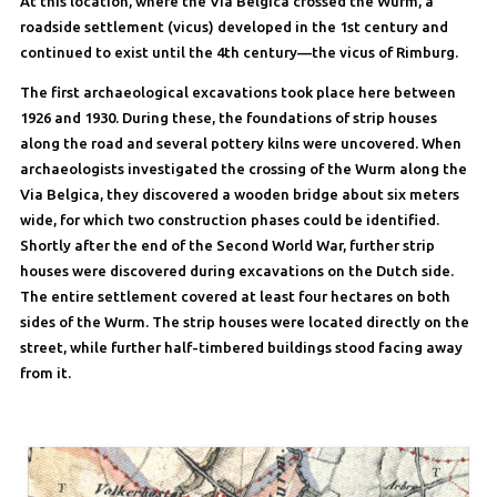
At this location, where the Via Belgica crossed the Wurm, a
roadside settlement (vicus) developed in the 1st century and
continued to exist until the 4th century—the vicus of Rimburg.
The first archaeological excavations took place here between
1926 and 1930. During these, the foundations of strip houses
along the road and several pottery kilns were uncovered. When
archaeologists investigated the crossing of the Wurm along the
Via Belgica, they discovered a wooden bridge about six meters
wide, for which two construction phases could be identified.
Shortly after the end of the Second World War, further strip
houses were discovered during excavations on the Dutch side.
The entire settlement covered at least four hectares on both
sides of the Wurm. The strip houses were located directly on the
street, while further half-timbered buildings stood facing away
from it.