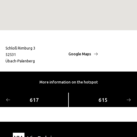
Schloß Rimburg 3
Google Maps
52531
Übach-Palenberg
More information on the hotspot
617
615