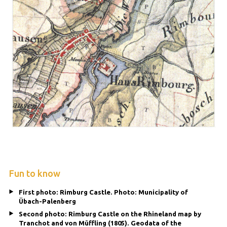
Fun to know
First photo: Rimburg Castle. Photo: Municipality of
Übach-Palenberg
Second photo: Rimburg Castle on the Rhineland map by
Tranchot and von Müffling (1805). Geodata of the