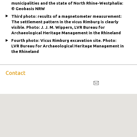
municipalities and the state of North Rhine-Westphalia:
© Geobasis NRW
Third photo: results of a magnetometer measurement:
The settlement pattern in the vicus Rimburg is clearly
visible. Photo: J. J. M. Wippern, LVR Bureau for
Archaeological Heritage Management in the Rhineland
Fourth photo: Vicus Rimburg excavation site. Photo:
LVR Bureau for Archaeological Heritage Management in
the Rhineland
Contact