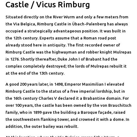
Castle / Vicus Rimburg
Situated directly on the River Wurm and only a few meters from
the Via Belgica, Rimburg Castle in Übach-Palenberg has always
occupied a strategically advantageous position. It was built in
the 12th century. Experts assume that a Roman road post
already stood here in antiquity. The first recorded owner of
Rimburg Castle was the highwayman and robber knight Mulrepas
in 1276. Shortly thereafter, Duke John I of Brabant had the
complex completely destroyed; the lords of Mulrepas rebuilt it
at the end of the 13th century.
A good 200 years later, in 1498, Emperor Maximilian I elevated
Rimburg Castle to the status of a free imperial lordship, but in
the 16th century Charles V declared it a Brabantine domain. For
over 100 years, the castle has been owned by the von Brauchitsch
family, who in 1899 gave the building a Baroque façade, raised
the southwestern flanking tower, and crowned it with a dome. In
addition, the outer bailey was rebuilt.