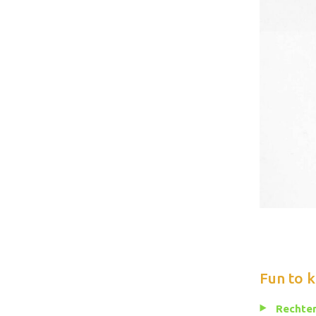
Fun to 
Rechten