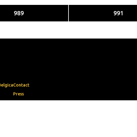
989
991
Belgica
Contact
Press
Municipalities
book