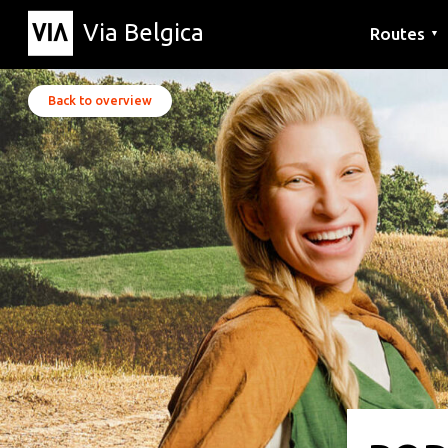
Via Belgica
Routes
▼
Listening r
Hiking rout
Cycling rou
Back to overview