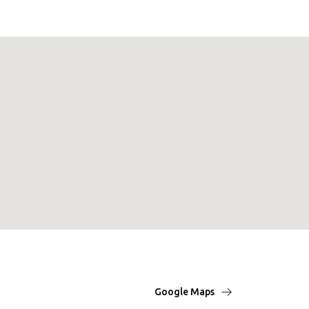
Google Maps