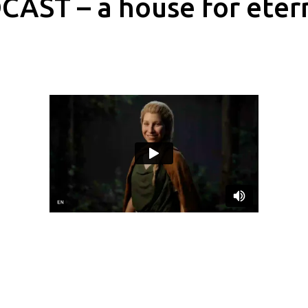
AST – a house for eter