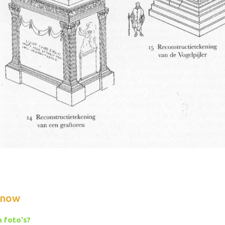
know
 foto's?