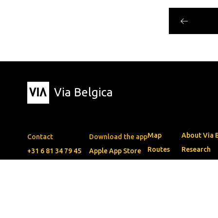
Via Belgica
Map
About Via 
Contact
Download the app
Routes
Research
+31 6 81 34 79 45
Apple App Store
Events
Education
info@viabelgica.eu
Google Play Store
Blog
Friends
The guide