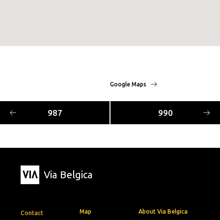
Google Maps
987
990
Via Belgica
Map
About Via Belgica
Contact