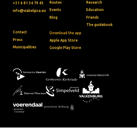
Routes
Research
+31 6 81 34 79 45
Events
Education
info@viabelgica.eu
Blog
Friends
The guidebook
Contact
Download the app
Press
Apple App Store
Municipalities
Google Play Store
© 2026 • Via Belgica
Privacy policy