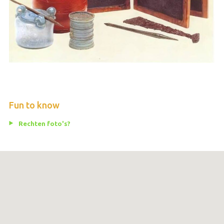
Fun to know
Rechten foto's?