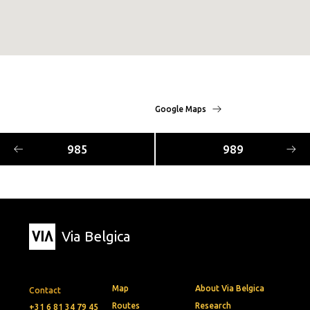
Google Maps
985
989
Via Belgica
Map
About Via Belgica
Contact
Routes
Research
+31 6 81 34 79 45