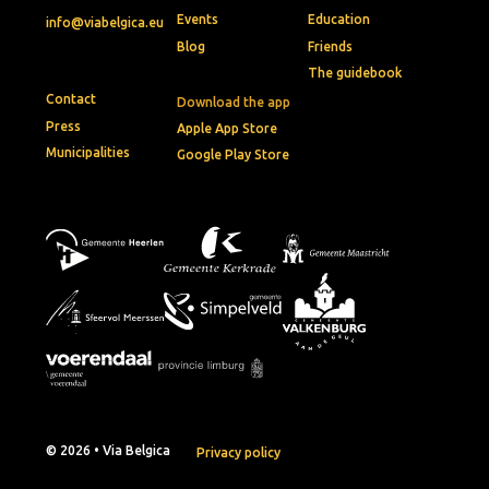
Events
Education
info@viabelgica.eu
Blog
Friends
The guidebook
Contact
Download the app
Press
Apple App Store
Municipalities
Google Play Store
© 2026 • Via Belgica
Privacy policy