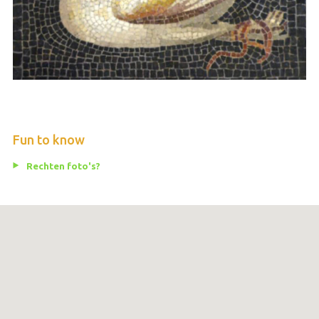
Fun to know
Rechten foto's?