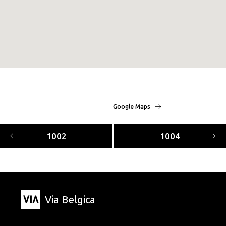
Google Maps
1002
1004
Via Belgica