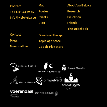
Map
About Via Belgica
Contact
Routes
Research
+31 6 81 34 79 45
Events
Education
info@viabelgica.eu
Blog
Friends
The guidebook
Contact
Download the app
Press
Apple App Store
Municipalities
Google Play Store