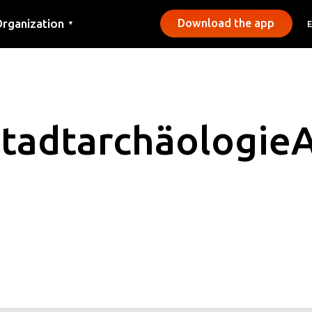
rganization
Download the app
▼
ontact
ress
unicipalities
Stadtarchäologie