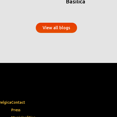
Basilica
View all blogs
Belgica
Contact
Press