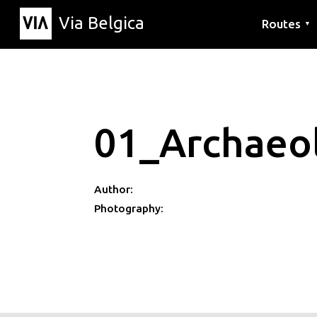
Via Belgica
Routes
▼
Listening r
Hiking rout
Cycling rou
01_Archaeol
Author:
Photography: