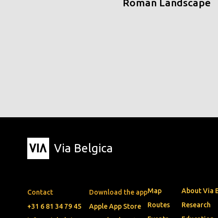
Roman Landscape
Via Belgica
Map
About Via 
Contact
Download the app
Routes
Research
+31 6 81 34 79 45
Apple App Store