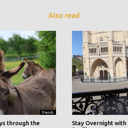
Also read
friends
ys through the
Stay Overnight with 