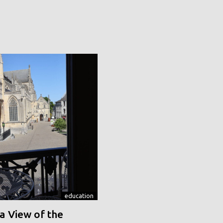
education
a View of the