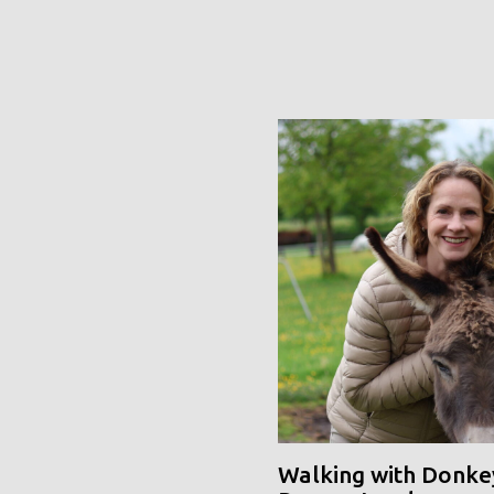
Walking with Donke