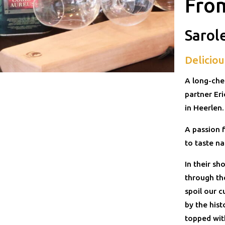
Fro
Sarol
Deliciou
A long-che
partner Er
in Heerlen
A passion f
to taste na
In their s
through th
spoil our c
by the hist
topped with