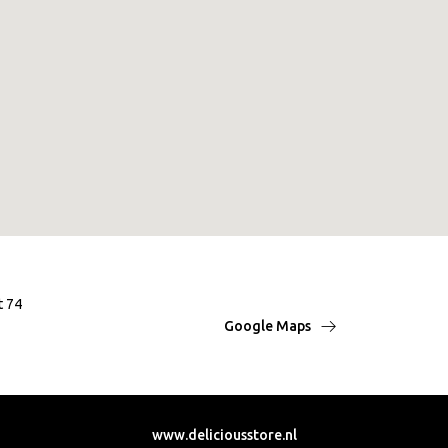
t 74
Google Maps
www.deliciousstore.nl