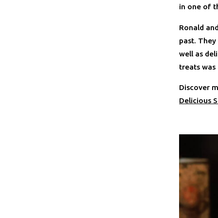
in one of t
Ronald and
past. They
well as del
treats was
Discover m
Delicious S