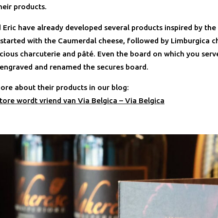
heir products.
 Eric have already developed several products inspired by th
 started with the Caumerdal cheese, followed by Limburgica c
icious charcuterie and pâté. Even the board on which you serve
 engraved and renamed the secures board.
ore about their products in our blog:
tore wordt vriend van Via Belgica – Via Belgica