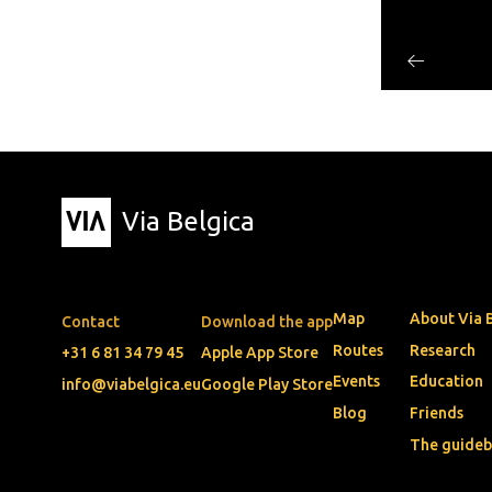
Via Belgica
Map
About Via 
Contact
Download the app
Routes
Research
+31 6 81 34 79 45
Apple App Store
Events
Education
info@viabelgica.eu
Google Play Store
Blog
Friends
The guide