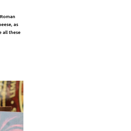
e Roman
heese, as
 all these