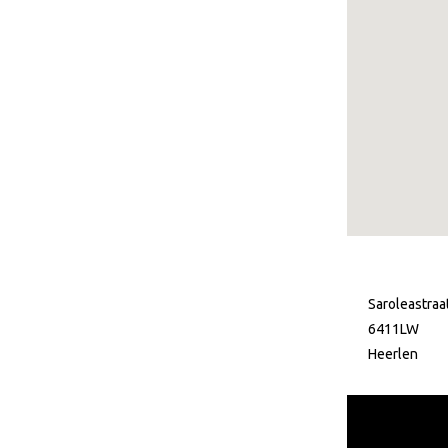
Saroleastraa
6411LW
Heerlen