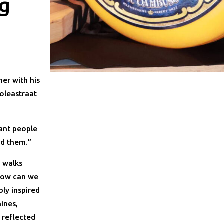
ig
er with his
roleastraat
want people
nd them.”
r walks
“How can we
bly inspired
ines,
s reflected