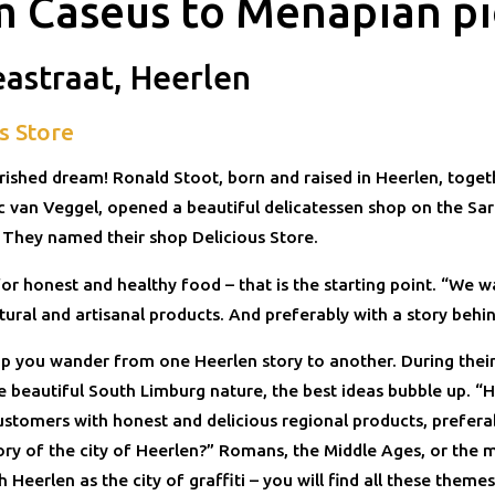
m Caseus to Menapian p
eastraat, Heerlen
s Store
rished dream! Ronald Stoot, born and raised in Heerlen, togeth
ic van Veggel, opened a beautiful delicatessen shop on the Sa
. They named their shop Delicious Store.
or honest and healthy food – that is the starting point. “We 
tural and artisanal products. And preferably with a story behi
hop you wander from one Heerlen story to another. During thei
e beautiful South Limburg nature, the best ideas bubble up. 
ustomers with honest and delicious regional products, prefera
ory of the city of Heerlen?” Romans, the Middle Ages, or the m
 Heerlen as the city of graffiti – you will find all these theme