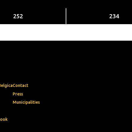
252
234
Belgica
Contact
Press
Municipalities
book