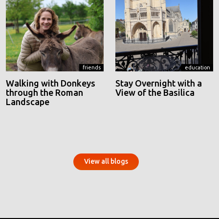
friends
education
Walking with Donkeys
Stay Overnight with a
through the Roman
View of the Basilica
Landscape
View all blogs