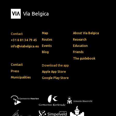
Via Belgica
Map
About Via Belgica
Contact
Routes
Research
+31 6 81 34 79 45
Events
Education
info@viabelgica.eu
Blog
Friends
The guidebook
Contact
Download the app
Press
Apple App Store
Municipalities
Google Play Store