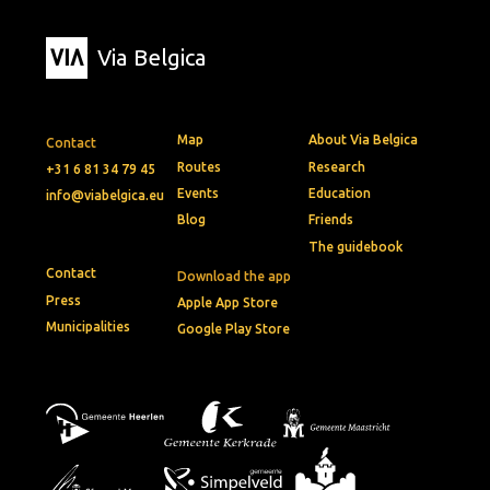
Via Belgica
Map
About Via Belgica
Contact
Routes
Research
+31 6 81 34 79 45
Events
Education
info@viabelgica.eu
Blog
Friends
The guidebook
Contact
Download the app
Press
Apple App Store
Municipalities
Google Play Store