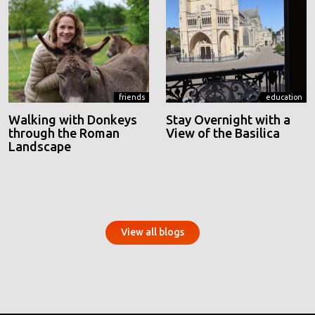
friends
education
Walking with Donkeys
Stay Overnight with a
through the Roman
View of the Basilica
Landscape
View all blogs