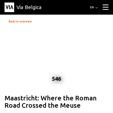
Via Belgica
Routes
EN
▼
Listening routes
Cycling routes
Hiking routes
Events
Back to overview
Blog
▼
Education
Friends
Article
Recipe
About Via Belgica
▼
About Via Belgica
The guidebook
Education
Research
Friends
Organization
▼
Municipalities
Contact
Press
546
Maastricht: Where the Roman
Road Crossed the Meuse