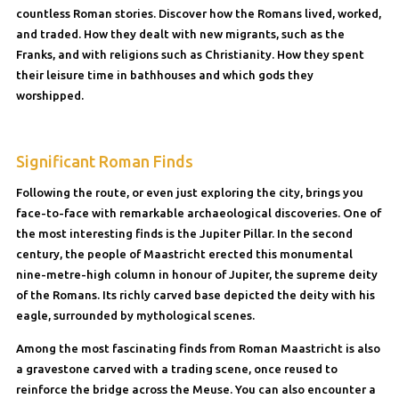
countless Roman stories. Discover how the Romans lived, worked,
and traded. How they dealt with new migrants, such as the
Franks, and with religions such as Christianity. How they spent
their leisure time in bathhouses and which gods they
worshipped.
Significant Roman Finds
Following the route, or even just exploring the city, brings you
face-to-face with remarkable archaeological discoveries. One of
the most interesting finds is the Jupiter Pillar. In the second
century, the people of Maastricht erected this monumental
nine-metre-high column in honour of Jupiter, the supreme deity
of the Romans. Its richly carved base depicted the deity with his
eagle, surrounded by mythological scenes.
Among the most fascinating finds from Roman Maastricht is also
a gravestone carved with a trading scene, once reused to
reinforce the bridge across the Meuse. You can also encounter a