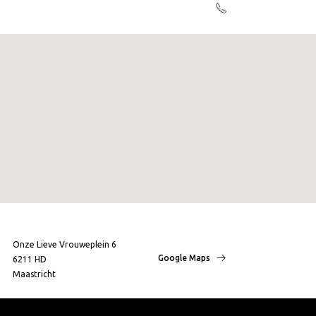
Onze Lieve Vrouweplein 6
Google Maps
6211 HD
Maastricht