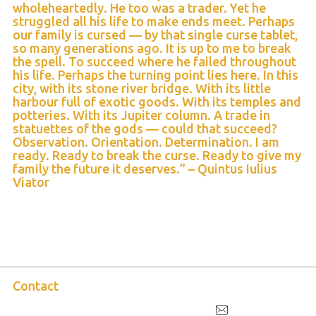
wholeheartedly. He too was a trader. Yet he
struggled all his life to make ends meet. Perhaps
our family is cursed — by that single curse tablet,
so many generations ago. It is up to me to break
the spell. To succeed where he failed throughout
his life. Perhaps the turning point lies here. In this
city, with its stone river bridge. With its little
harbour full of exotic goods. With its temples and
potteries. With its Jupiter column. A trade in
statuettes of the gods — could that succeed?
Observation. Orientation. Determination. I am
ready. Ready to break the curse. Ready to give my
family the future it deserves.” – Quintus Iulius
Viator
Contact