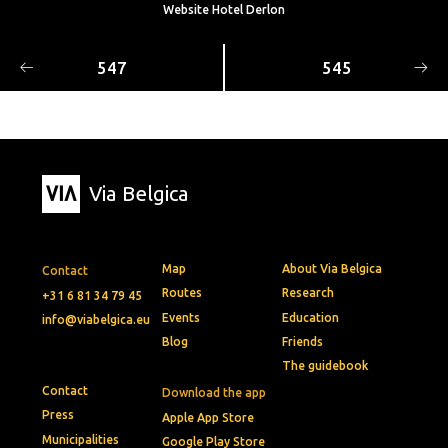
Website Hotel Derlon
547
545
Via Belgica
Map
About Via Belgica
Contact
Routes
Research
+31 6 81 34 79 45
Events
Education
info@viabelgica.eu
Blog
Friends
The guidebook
Contact
Download the app
Press
Apple App Store
Municipalities
Google Play Store