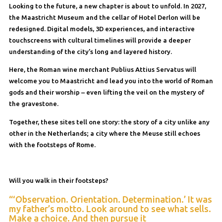
Looking to the future, a new chapter is about to unfold. In 2027,
the Maastricht Museum and the cellar of Hotel Derlon will be
redesigned. Digital models, 3D experiences, and interactive
touchscreens with cultural timelines will provide a deeper
understanding of the city’s long and layered history.
Here, the Roman wine merchant Publius Attius Servatus will
welcome you to Maastricht and lead you into the world of Roman
gods and their worship – even lifting the veil on the mystery of
the gravestone.
Together, these sites tell one story: the story of a city unlike any
other in the Netherlands; a city where the Meuse still echoes
with the footsteps of Rome.
Will you walk in their footsteps?
“‘Observation. Orientation. Determination.’ It was
my father’s motto. Look around to see what sells.
Make a choice. And then pursue it