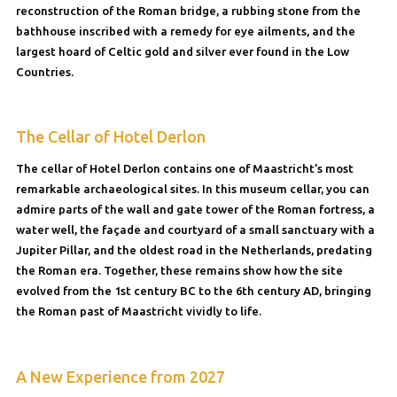
reconstruction of the Roman bridge, a rubbing stone from the
bathhouse inscribed with a remedy for eye ailments, and the
largest hoard of Celtic gold and silver ever found in the Low
Countries.
The Cellar of Hotel Derlon
The cellar of Hotel Derlon contains one of Maastricht’s most
remarkable archaeological sites. In this museum cellar, you can
admire parts of the wall and gate tower of the Roman fortress, a
water well, the façade and courtyard of a small sanctuary with a
Jupiter Pillar, and the oldest road in the Netherlands, predating
the Roman era. Together, these remains show how the site
evolved from the 1st century BC to the 6th century AD, bringing
the Roman past of Maastricht vividly to life.
A New Experience from 2027