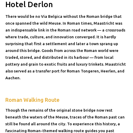
Hotel Derlon
There would be no Via Belgica without the Roman bridge that
once spanned the wild Meuse. In Roman times, Maastricht was
an indispensable link in the Roman road network — a crossroads
where trade, culture, and innovation converged. It is hardly
surprising that first a settlement and later a town sprang up
around this bridge. Goods from across the Roman world were
traded, stored, and distributed in its harbour — from local
pottery and grain to exotic fruits and luxury trinkets. Maastricht
also served as a transfer port for Roman Tongeren, Heerlen, and
Aachen.
Roman Walking Route
Though the remains of the original stone bridge now rest
beneath the waters of the Meuse, traces of the Roman past can
still be found all around the city. To experience this history, a
fascinating Roman-themed walking route guides you past