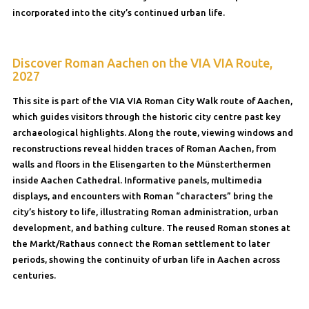
incorporated into the city’s continued urban life.
Discover Roman Aachen on the VIA VIA Route,
2027
This site is part of the VIA VIA Roman City Walk route of Aachen,
which guides visitors through the historic city centre past key
archaeological highlights. Along the route, viewing windows and
reconstructions reveal hidden traces of Roman Aachen, from
walls and floors in the Elisengarten to the Münsterthermen
inside Aachen Cathedral. Informative panels, multimedia
displays, and encounters with Roman “characters” bring the
city’s history to life, illustrating Roman administration, urban
development, and bathing culture. The reused Roman stones at
the Markt/Rathaus connect the Roman settlement to later
periods, showing the continuity of urban life in Aachen across
centuries.