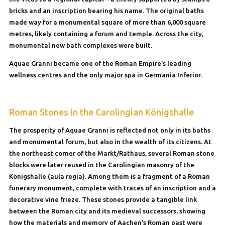
bricks and an inscription bearing his name. The original baths
made way for a monumental square of more than 6,000 square
metres, likely containing a forum and temple. Across the city,
monumental new bath complexes were built.
Aquae Granni became one of the Roman Empire’s leading
wellness centres and the only major spa in Germania Inferior.
Roman Stones in the Carolingian Königshalle
The prosperity of Aquae Granni is reflected not only in its baths
and monumental forum, but also in the wealth of its citizens. At
the northeast corner of the Markt/Rathaus, several Roman stone
blocks were later reused in the Carolingian masonry of the
Königshalle (aula regia). Among them is a fragment of a Roman
funerary monument, complete with traces of an inscription and a
decorative vine frieze. These stones provide a tangible link
between the Roman city and its medieval successors, showing
how the materials and memory of Aachen’s Roman past were