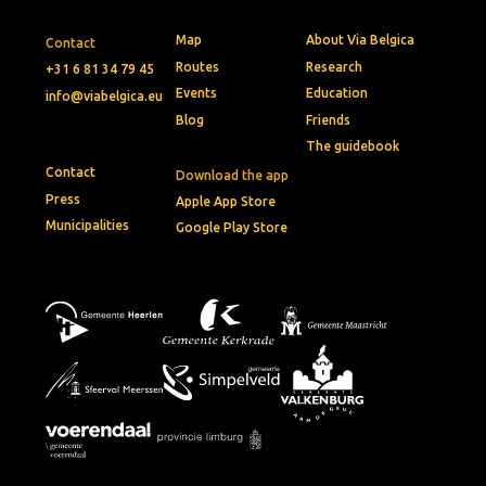
Map
About Via Belgica
Contact
Routes
Research
+31 6 81 34 79 45
Events
Education
info@viabelgica.eu
Blog
Friends
The guidebook
Contact
Download the app
Press
Apple App Store
Municipalities
Google Play Store