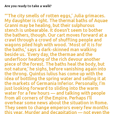
Are you ready to take a walk?
“‘The city smells of rotten eggs,’ Julia grimaces.
My daughter is right. The thermal baths of Aquae
Granni may be healing, but their sulphurous
stench is unbearable. It doesn’t seem to bother
the bathers, though. Our cart moves forward at a
crawl through a crowd of shuffling people and
wagons piled high with wood. ‘Most of it is for
the baths,’ says a dark-skinned man walking
beside us. ‘Every day, the thermae and the
underfloor heating of the rich devour another
piece of the forest. The baths heal the body, but
not nature,’ he sighs, before vanishing again into
the throng. Quintus Iulius has come up with the
idea of bottling the spring water and selling it at
the markets of Germania Inferior. Personally, I’m
just looking forward to sliding into the warm
water for a few hours — and talking with people
from all corners of the Empire. Perhaps I’ll
overhear some news about the situation in Rome.
They seem to change emperors every few months
this year. Murder and decapitation — not even the