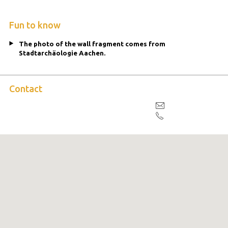
Fun to know
The photo of the wall fragment comes from
Stadtarchäologie Aachen.
Contact