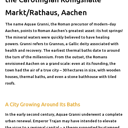
Markt/Rathaus, Aachen
The name Aquae Granni, the Roman precursor of modern-day
Aachen, points to Roman Aachen’s greatest asset: its hot springs!
The mineral waters were quickly believed to have healing
powers. Granni refers to Grannus, a Gallic deity associated with
health and recovery. The earliest thermal baths date to around
the turn of the millennium. From the outset, the Romans
envisioned Aachen on a grand scale: even at its founding, the
town had the air of a true city – 30 hectares in size, with wooden
houses, thermal baths, and even a stone bathhouse with tiled
roofs.
A City Growing Around Its Baths
In the early second century, Aquae Granni underwent a complete
urban renewal. Emperor Trajan may have intended to elevate
the vicus to a regional capital – a theory supported by stamped