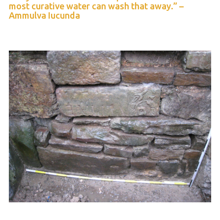
most curative water can wash that away.” –
Ammulva Iucunda