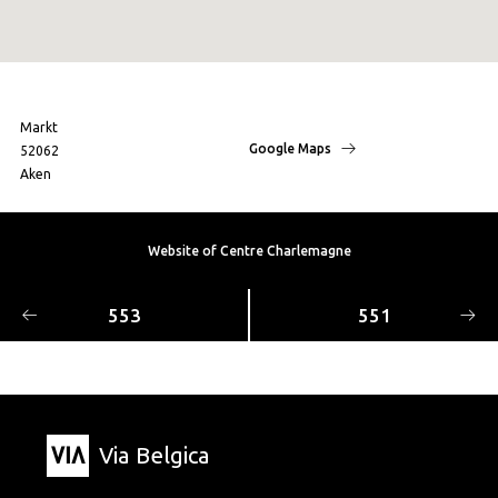
Markt
Google Maps
52062
Aken
Website of Centre Charlemagne
553
551
Via Belgica