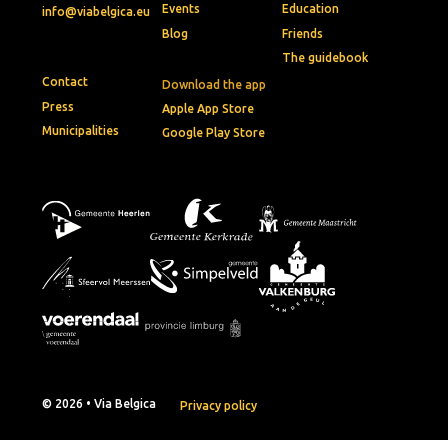
Events
Education
info@viabelgica.eu
Blog
Friends
The guidebook
Contact
Download the app
Press
Apple App Store
Municipalities
Google Play Store
© 2026 • Via Belgica
Privacy policy