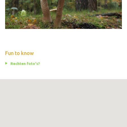
Fun to know
Rechten foto's?