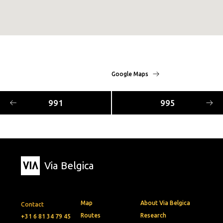
Google Maps
991
995
Via Belgica
Map
About Via Belgica
Contact
Routes
Research
+31 6 81 34 79 45