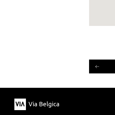
Via Belgica