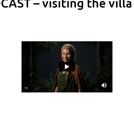
AST – visiting the villa