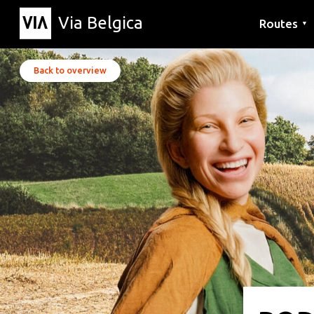
Via Belgica
Routes
▼
Listening r
Hiking rout
Cycling rou
Back to overview