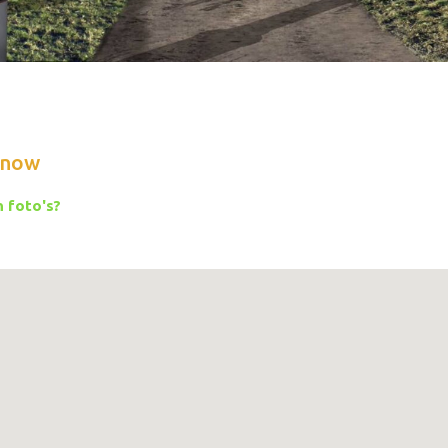
know
 foto's?