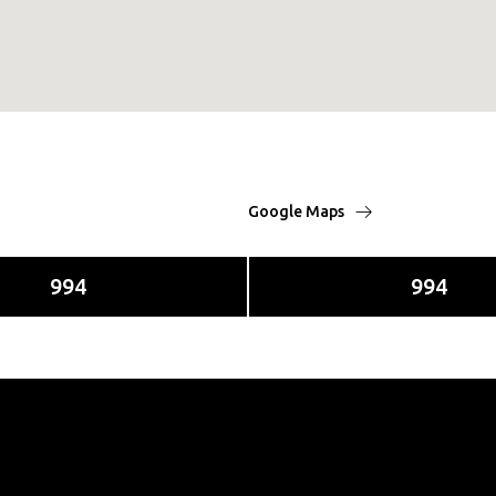
Google Maps
994
994