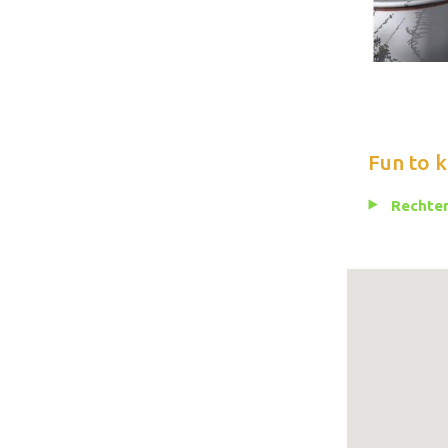
Fun to 
Rechten