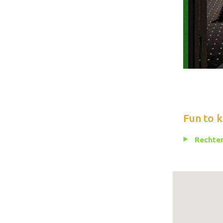
Fun to 
Rechten