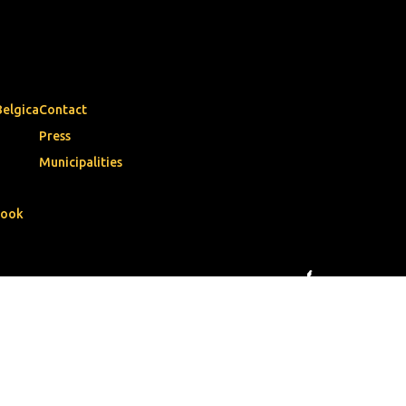
Belgica
Contact
Press
Municipalities
book