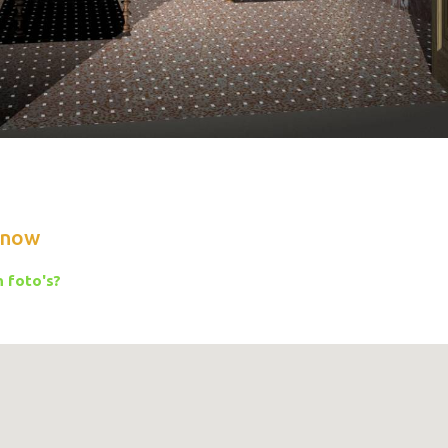
know
 foto's?