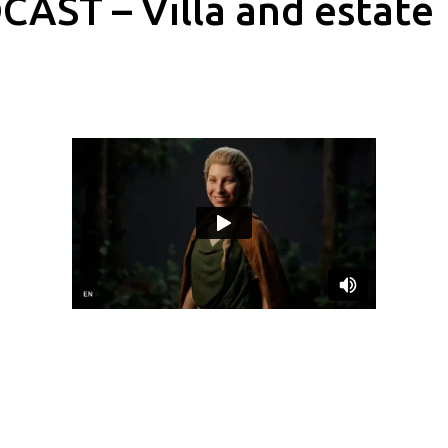
AST – Villa and estate