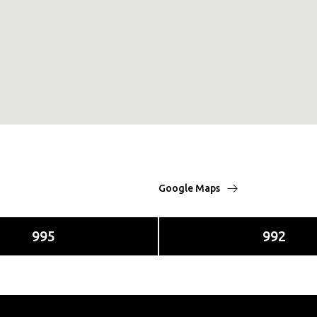
Google Maps
995
992