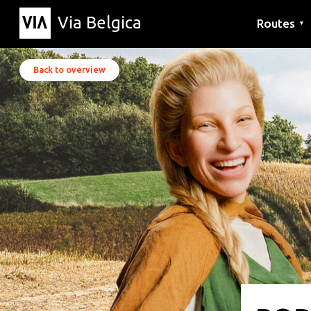
Via Belgica
Routes
▼
Listening r
Hiking rout
Cycling rou
Back to overview