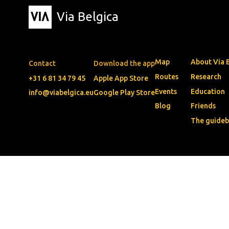
Via Belgica
Map
About Via 
Contact
Download the app
Routes
Research
+31 6 81 34 79 45
Apple App Store
Events
Education
info@viabelgica.eu
Google Play Store
Blog
Friends
The guide
© 2026 • Via Belgica