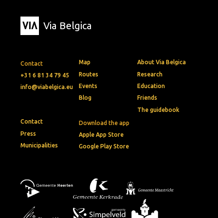
Via Belgica
Map
About Via Belgica
Contact
Routes
Research
+31 6 81 34 79 45
Events
Education
info@viabelgica.eu
Blog
Friends
The guidebook
Contact
Download the app
Press
Apple App Store
Municipalities
Google Play Store