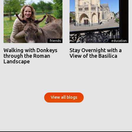
friends
education
Walking with Donkeys
Stay Overnight with a
through the Roman
View of the Basilica
Landscape
View all blogs