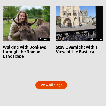
friends
education
Walking with Donkeys
Stay Overnight with a
through the Roman
View of the Basilica
Landscape
View all blogs