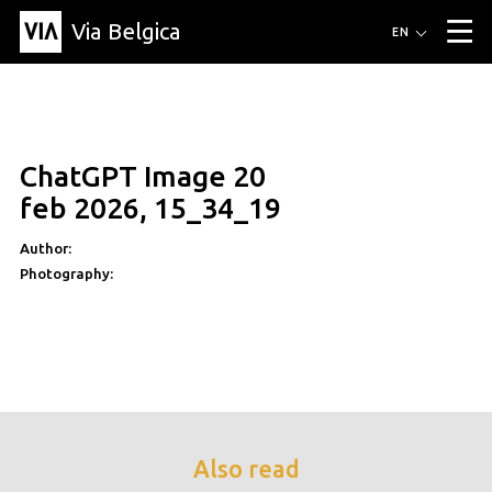
Via Belgica
Routes
EN
▼
Listening routes
Cycling routes
Hiking routes
Events
Blog
▼
ChatGPT Image 20
Education
Friends
Article
Recipe
About Via Belgica
▼
feb 2026, 15_34_19
About Via Belgica
The guidebook
Education
Research
Friends
Organization
▼
Author:
Photography:
Municipalities
Contact
Press
Also read