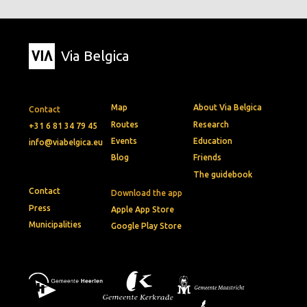
Via Belgica
Map
About Via Belgica
Contact
Routes
Research
+31 6 81 34 79 45
Events
Education
info@viabelgica.eu
Blog
Friends
The guidebook
Contact
Download the app
Press
Apple App Store
Municipalities
Google Play Store