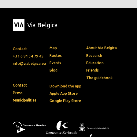
Via Belgica
Map
About Via Belgica
Contact
Routes
Research
+31 6 81 34 79 45
Events
Education
info@viabelgica.eu
Blog
Friends
The guidebook
Contact
Download the app
Press
Apple App Store
Municipalities
Google Play Store