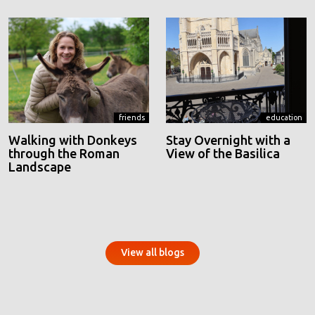
friends
education
Walking with Donkeys
Stay Overnight with a
through the Roman
View of the Basilica
Landscape
View all blogs