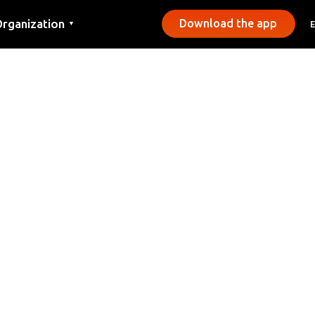
rganization
Download the app
▼
ontact
ress
unicipalities