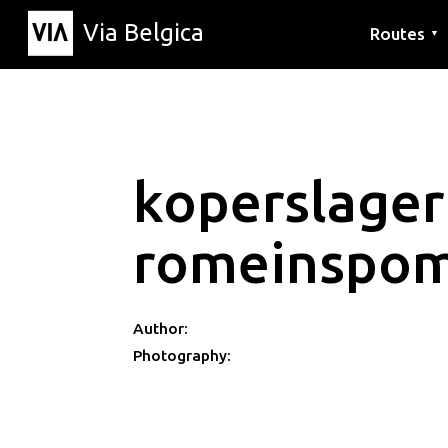
Via Belgica
Routes
▼
Listening r
Hiking rout
Cycling rou
koperslager
romeinspom
Author:
Photography: