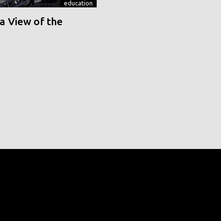
education
a View of the