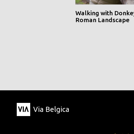
Walking with Donke
Roman Landscape
Via Belgica