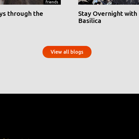
friends
ys through the
Stay Overnight with 
Basilica
View all blogs