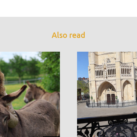
Also read