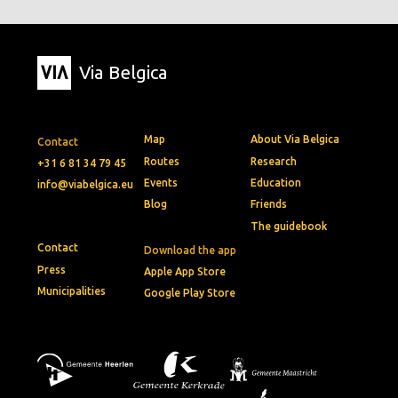
Via Belgica
Map
About Via Belgica
Contact
Routes
Research
+31 6 81 34 79 45
Events
Education
info@viabelgica.eu
Blog
Friends
The guidebook
Contact
Download the app
Press
Apple App Store
Municipalities
Google Play Store