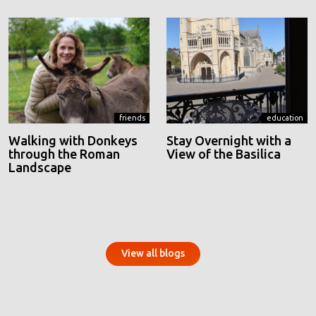
friends
education
Walking with Donkeys
Stay Overnight with a
through the Roman
View of the Basilica
Landscape
View all blogs