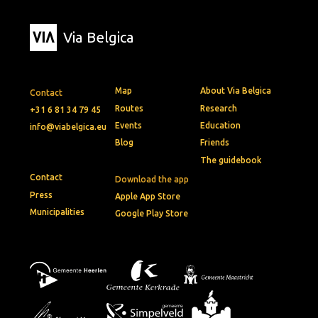
Via Belgica
Map
About Via Belgica
Contact
Routes
Research
+31 6 81 34 79 45
Events
Education
info@viabelgica.eu
Blog
Friends
The guidebook
Contact
Download the app
Press
Apple App Store
Municipalities
Google Play Store