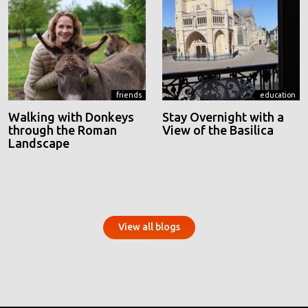
friends
education
Walking with Donkeys
Stay Overnight with a
through the Roman
View of the Basilica
Landscape
View all blogs